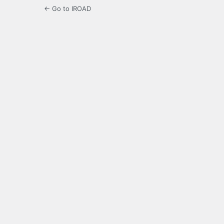
← Go to IROAD