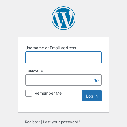
Username or Email Address
Password
Remember Me
Register
|
Lost your password?