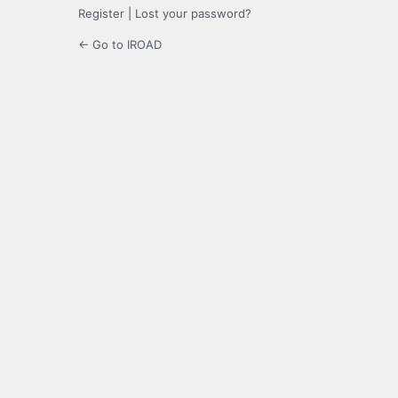
Register
|
Lost your password?
← Go to IROAD