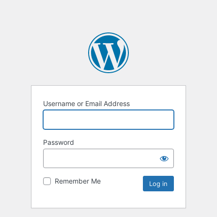
Username or Email Address
Password
Remember Me