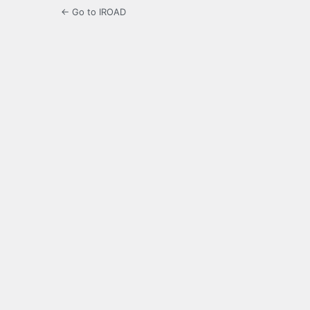
← Go to IROAD