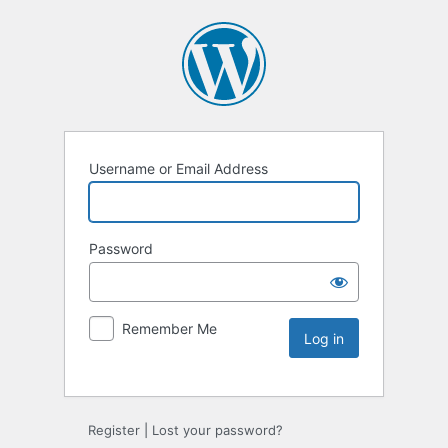
Username or Email Address
Password
Remember Me
Register
|
Lost your password?