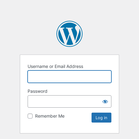
Username or Email Address
Password
Remember Me