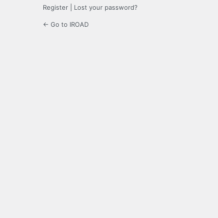
Register
|
Lost your password?
← Go to IROAD