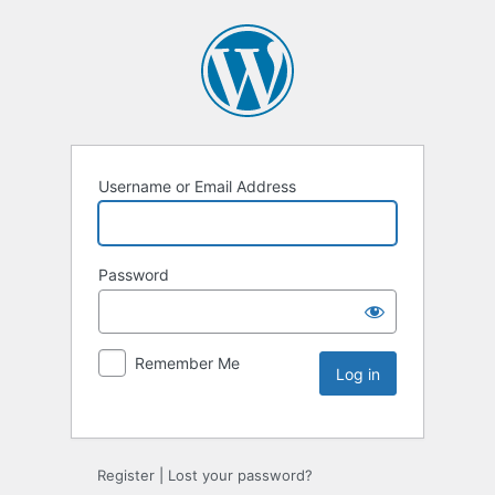
Username or Email Address
Password
Remember Me
Register
|
Lost your password?