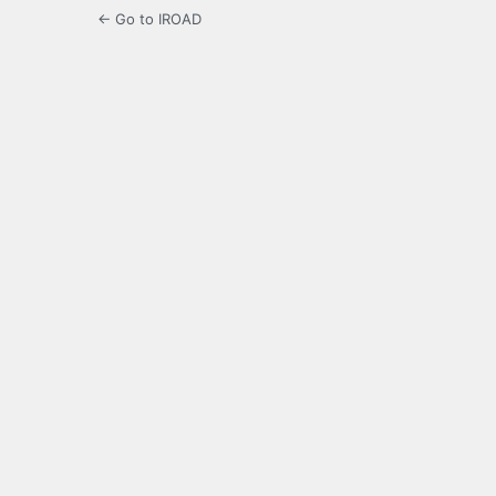
← Go to IROAD