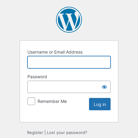
Username or Email Address
Password
Remember Me
Register
|
Lost your password?