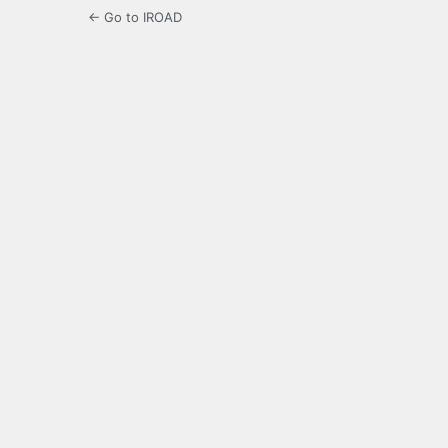
← Go to IROAD