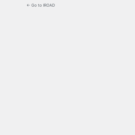
← Go to IROAD