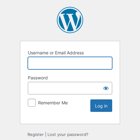
Username or Email Address
Password
Remember Me
Register
|
Lost your password?