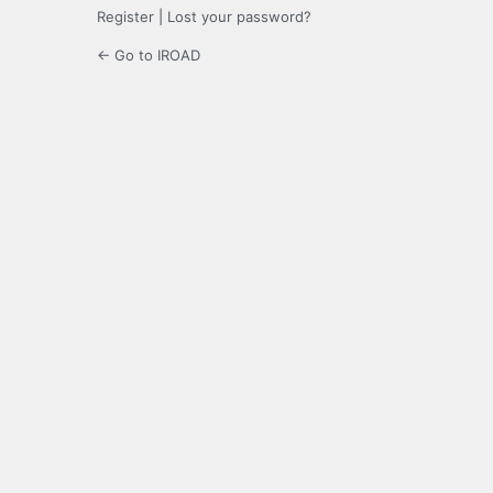
Register
|
Lost your password?
← Go to IROAD