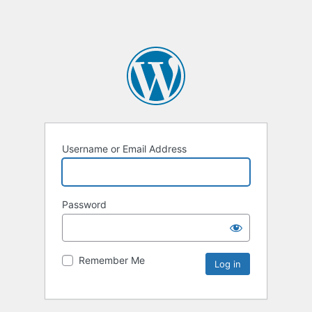
Username or Email Address
Password
Remember Me