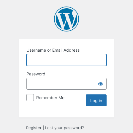
Username or Email Address
Password
Remember Me
Register
|
Lost your password?