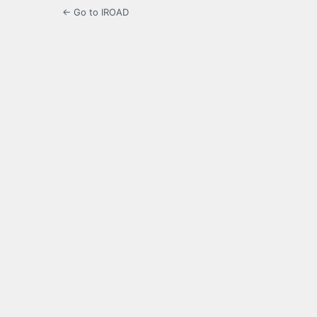
← Go to IROAD