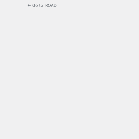
← Go to IROAD