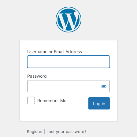
Username or Email Address
Password
Remember Me
Register
|
Lost your password?