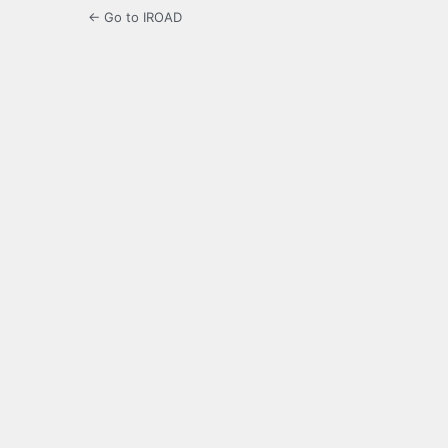
← Go to IROAD