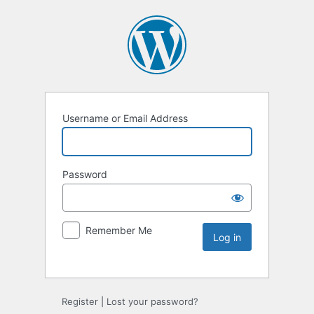
Username or Email Address
Password
Remember Me
Register
|
Lost your password?