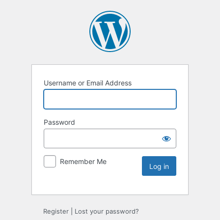
Username or Email Address
Password
Remember Me
Register
|
Lost your password?