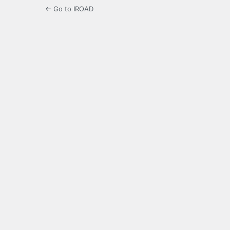
← Go to IROAD