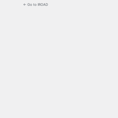
← Go to IROAD