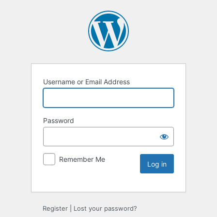
Username or Email Address
Password
Remember Me
Register
|
Lost your password?