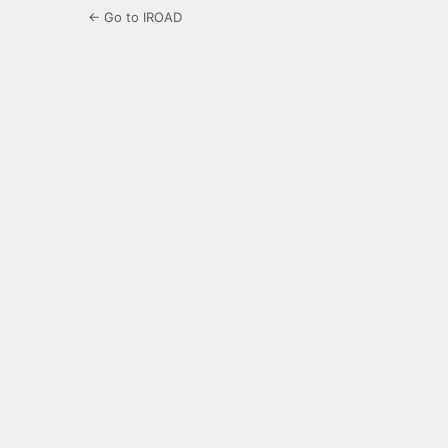
← Go to IROAD