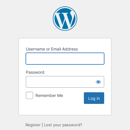
Username or Email Address
Password
Remember Me
Register
|
Lost your password?