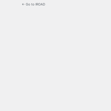
← Go to IROAD