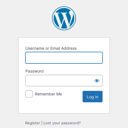
Username or Email Address
Password
Remember Me
Register
|
Lost your password?