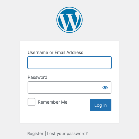
Username or Email Address
Password
Remember Me
Register
|
Lost your password?