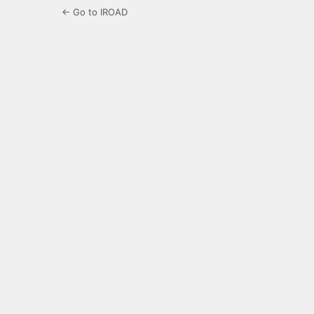
← Go to IROAD