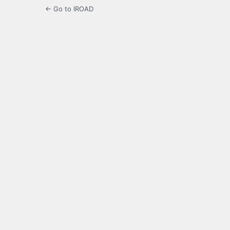
← Go to IROAD