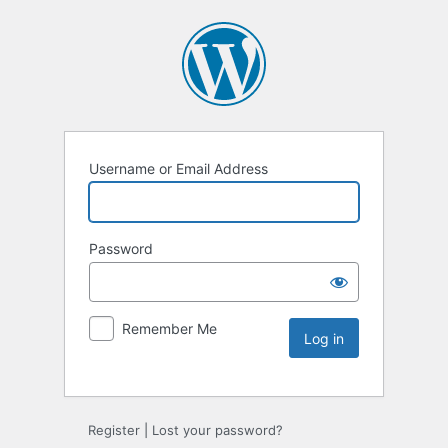
Username or Email Address
Password
Remember Me
Register
|
Lost your password?