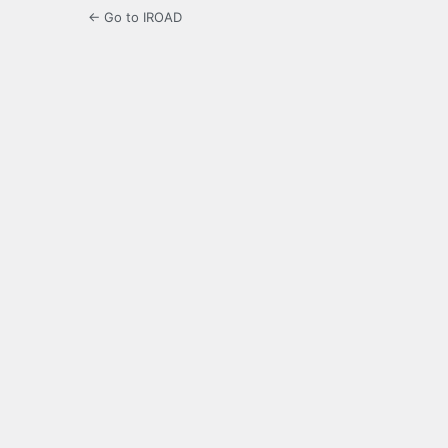
← Go to IROAD