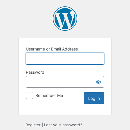
Username or Email Address
Password
Remember Me
Register
|
Lost your password?