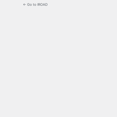
← Go to IROAD