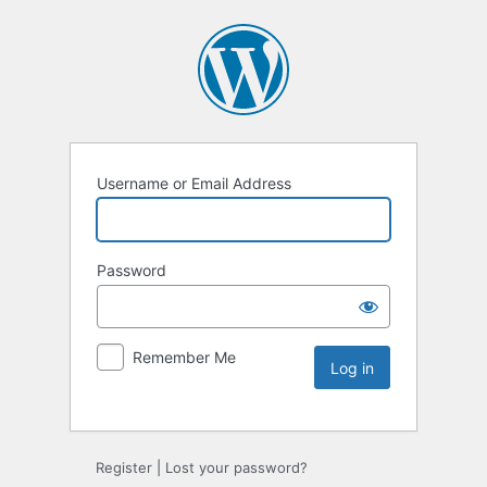
Username or Email Address
Password
Remember Me
Register
|
Lost your password?