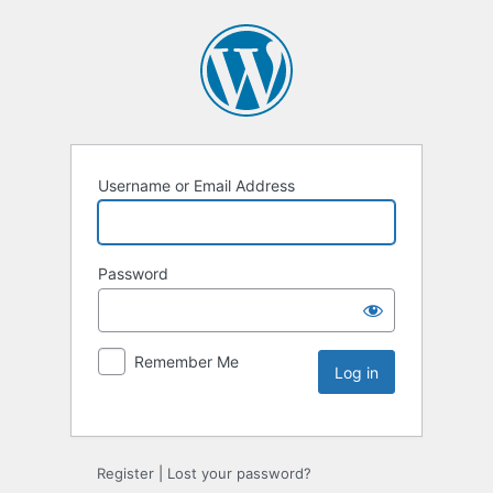
Username or Email Address
Password
Remember Me
Register
|
Lost your password?