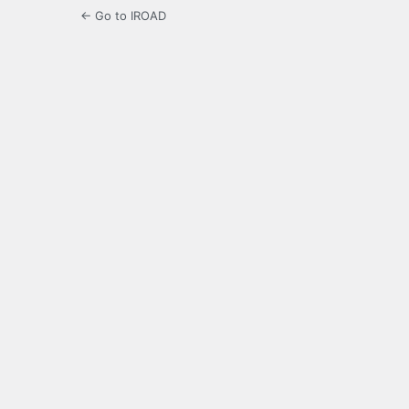
← Go to IROAD