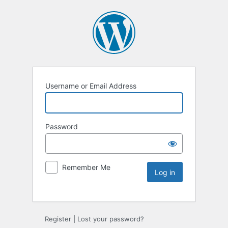
Username or Email Address
Password
Remember Me
Register
|
Lost your password?