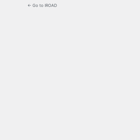
← Go to IROAD