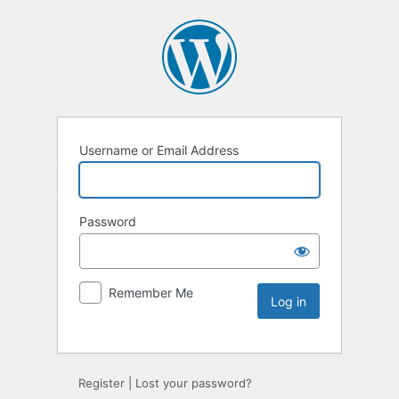
Username or Email Address
Password
Remember Me
Register
|
Lost your password?