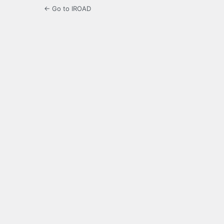
← Go to IROAD