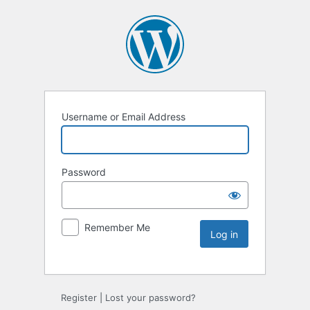
Username or Email Address
Password
Remember Me
Register
|
Lost your password?