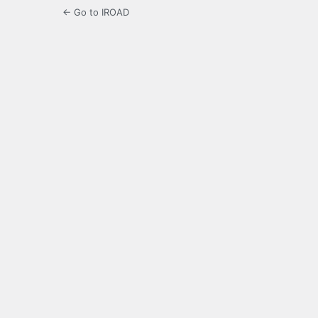
← Go to IROAD