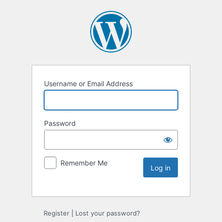
Username or Email Address
Password
Remember Me
Register
|
Lost your password?