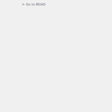
← Go to IROAD