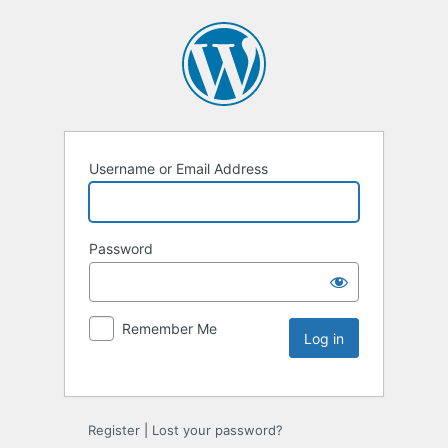
Username or Email Address
Password
Remember Me
Register
|
Lost your password?