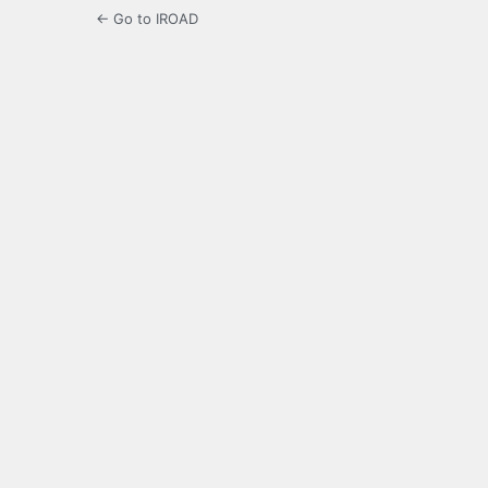
← Go to IROAD