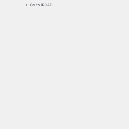
← Go to IROAD