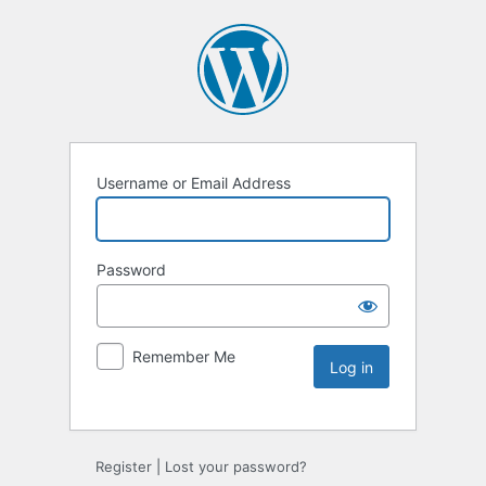
Username or Email Address
Password
Remember Me
Register
|
Lost your password?