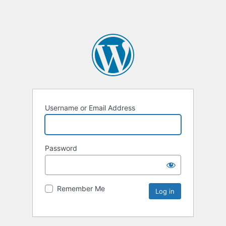
Username or Email Address
Password
Remember Me