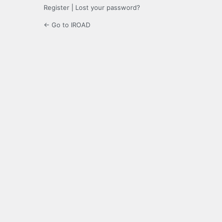
Register
|
Lost your password?
← Go to IROAD