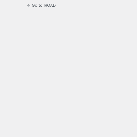
← Go to IROAD