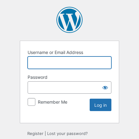
Username or Email Address
Password
Remember Me
Register
|
Lost your password?