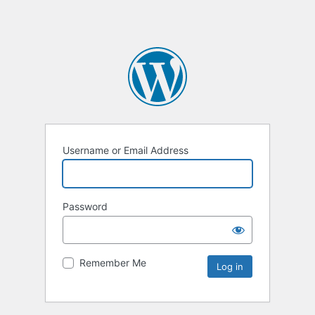
Username or Email Address
Password
Remember Me