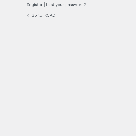
Register
|
Lost your password?
← Go to IROAD