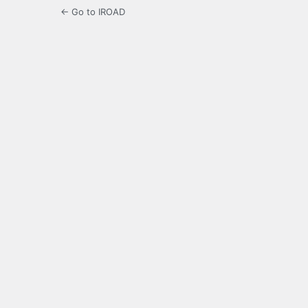
← Go to IROAD