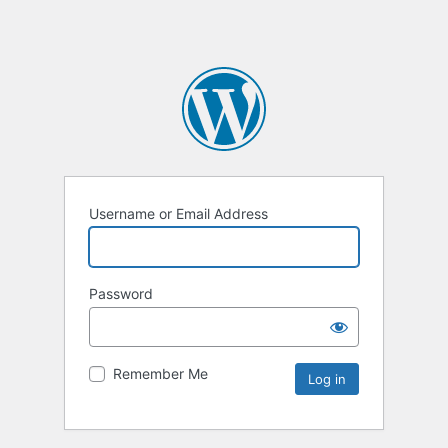
Username or Email Address
Password
Remember Me