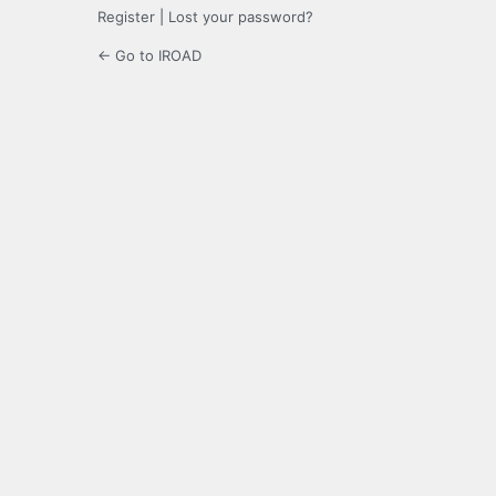
Register
|
Lost your password?
← Go to IROAD