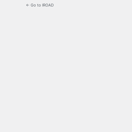
← Go to IROAD