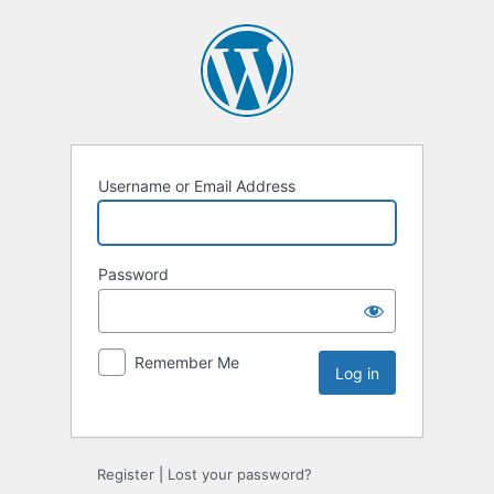
Username or Email Address
Password
Remember Me
Register
|
Lost your password?