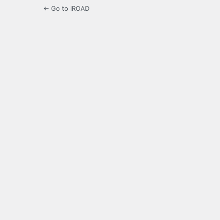
← Go to IROAD