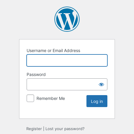
Username or Email Address
Password
Remember Me
Register
|
Lost your password?