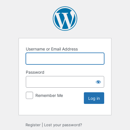
Username or Email Address
Password
Remember Me
Register
|
Lost your password?