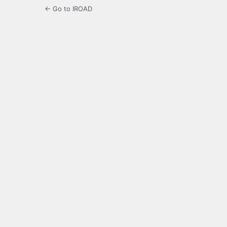
← Go to IROAD