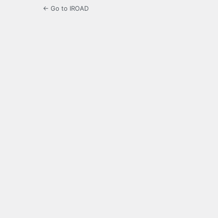
← Go to IROAD