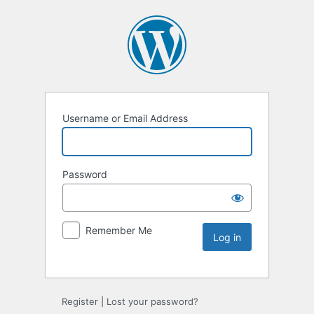
Username or Email Address
Password
Remember Me
Register
|
Lost your password?