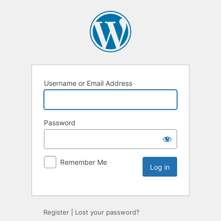
Username or Email Address
Password
Remember Me
Register
|
Lost your password?