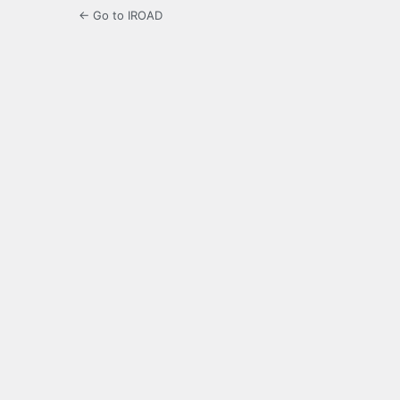
← Go to IROAD