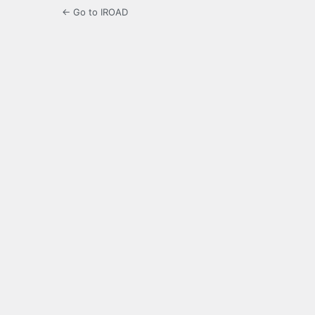
← Go to IROAD