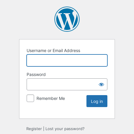
Username or Email Address
Password
Remember Me
Register
|
Lost your password?