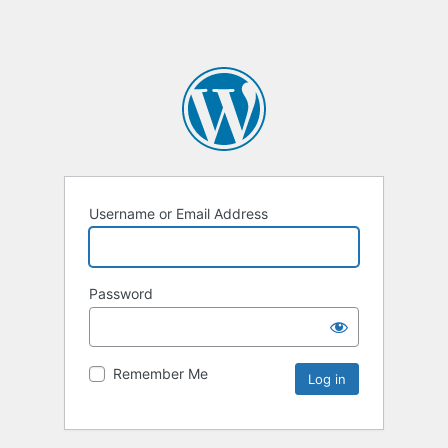
Username or Email Address
Password
Remember Me