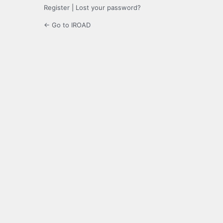
Register
|
Lost your password?
← Go to IROAD