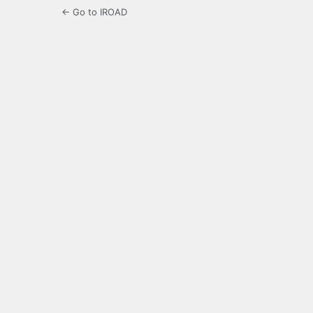
← Go to IROAD