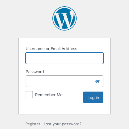
Username or Email Address
Password
Remember Me
Register
|
Lost your password?