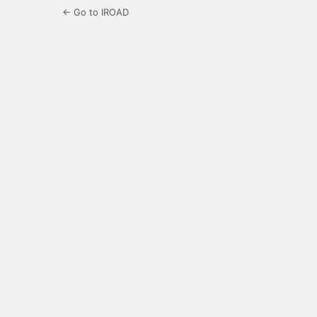
← Go to IROAD