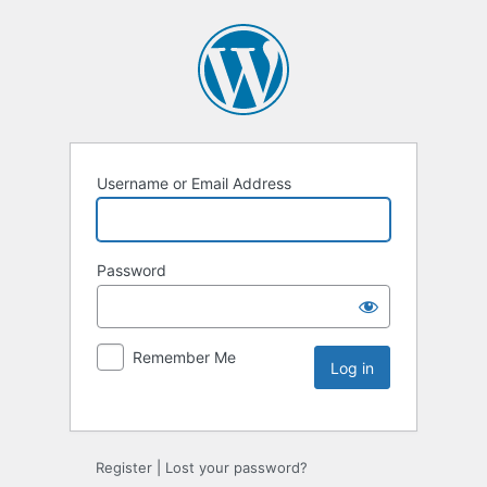
Username or Email Address
Password
Remember Me
Register
|
Lost your password?