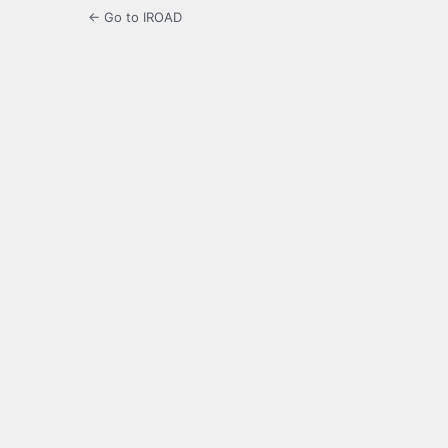
← Go to IROAD