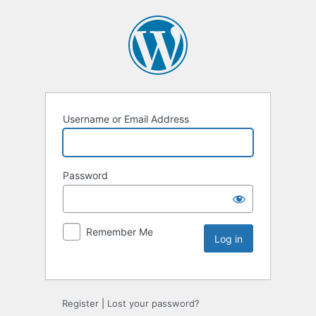
Username or Email Address
Password
Remember Me
Register
|
Lost your password?