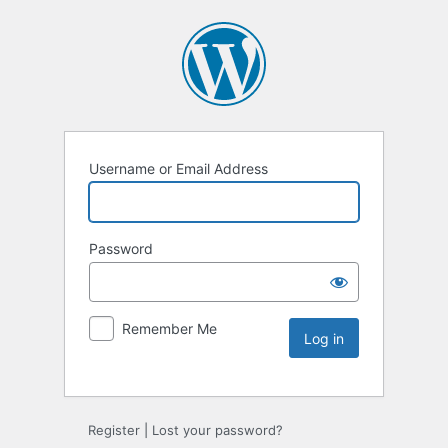
Username or Email Address
Password
Remember Me
Register
|
Lost your password?