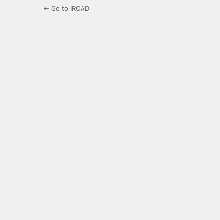
← Go to IROAD