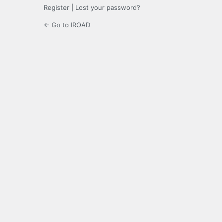
Register
|
Lost your password?
← Go to IROAD