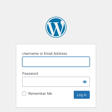
Username or Email Address
Password
Remember Me