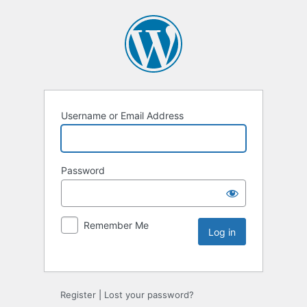
Username or Email Address
Password
Remember Me
Register
|
Lost your password?