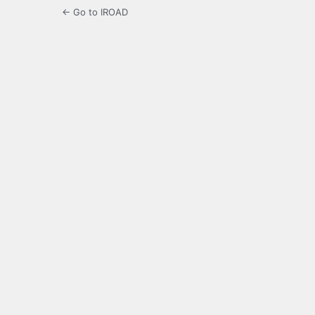
← Go to IROAD