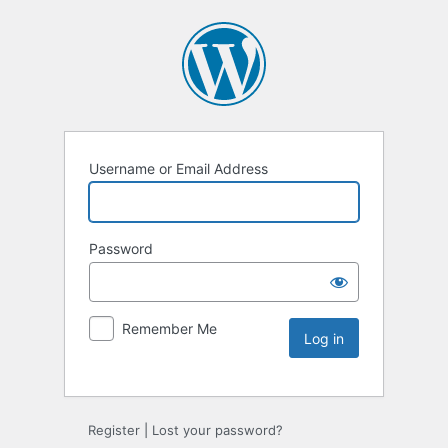
Username or Email Address
Password
Remember Me
Register
|
Lost your password?