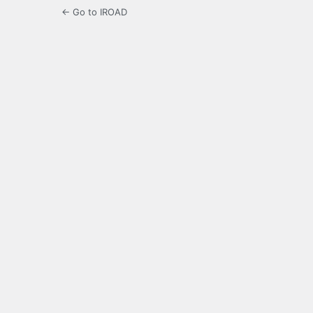
← Go to IROAD