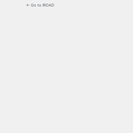
← Go to IROAD