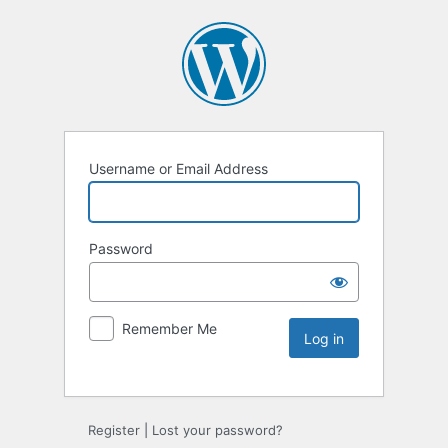
Username or Email Address
Password
Remember Me
Register
|
Lost your password?