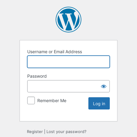
Username or Email Address
Password
Remember Me
Register
|
Lost your password?