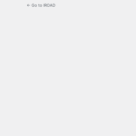
← Go to IROAD