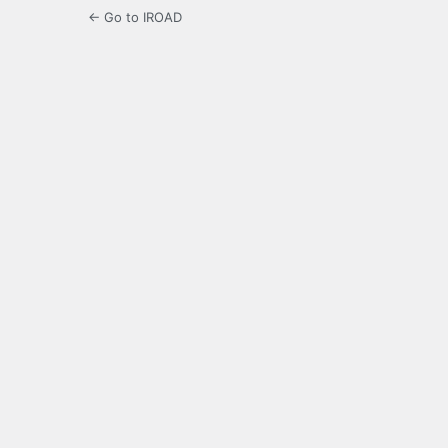
← Go to IROAD