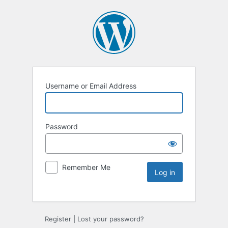
Username or Email Address
Password
Remember Me
Register
|
Lost your password?