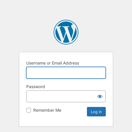
Username or Email Address
Password
Remember Me