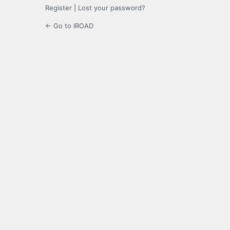
Register
|
Lost your password?
← Go to IROAD