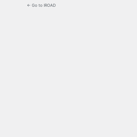
← Go to IROAD