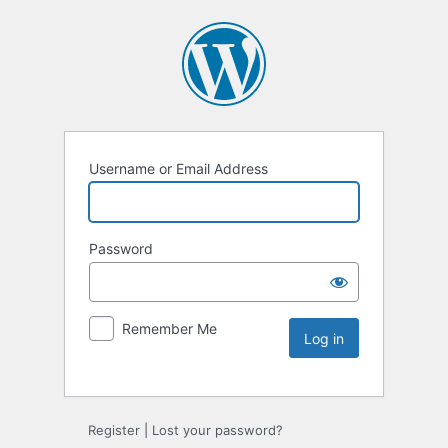
Username or Email Address
Password
Remember Me
Register
|
Lost your password?